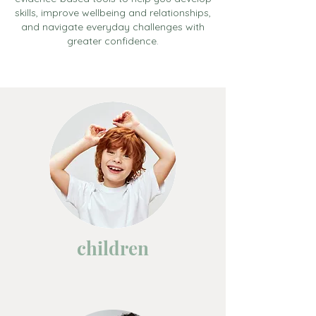
skills, improve wellbeing and relationships,
and navigate everyday challenges with
greater confidence.
children