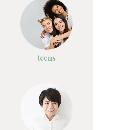
teens