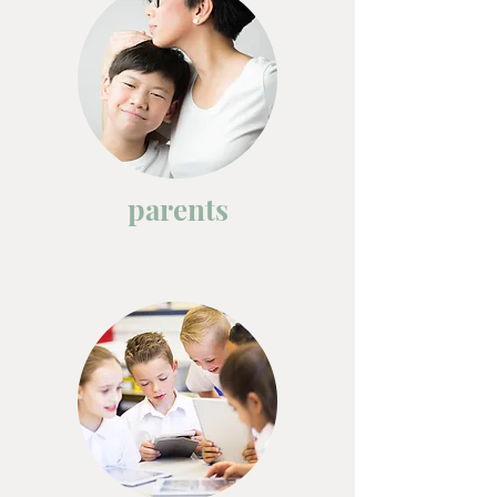
parents