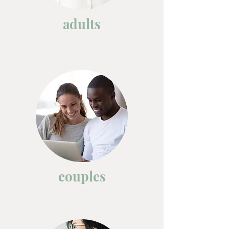
adults
couples