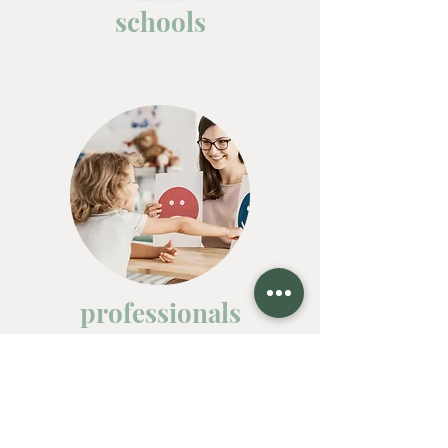
schools
professionals