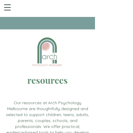
resources
Our resources at Arch Psychology
Melbourne are thoughtfully designed and
selected to support children, teens, adults,
parents, couples, schools, and
professionals. We offer practical,
evidence-based tools to help you develop