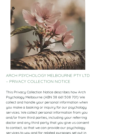
ARCH PSYCHOLOGY MELBOURNE PTY LTD
– PRIVACY COLLECTION NOTICE
This Privacy Collection Notice describes how Arch
Psychology Melbourne (ABN
38 661 508 701)
We
collect and handle your personal information when
you make a booking or inquiry for our psychology
services. We collect personal information from you
and/or from third parties, including your referring
doctor and any third party that you give us consent
to contact, so that we can provide our psychology
services to you and for related purposes set out in