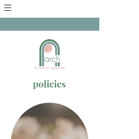
policies