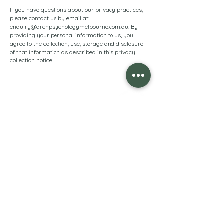
If you have questions about our privacy practices,
please contact us by email at:
enquiry@archpsychologymelbourne.com.au
. By
providing your personal information to us, you
agree to the collection, use, storage and disclosure
of that information as described in this privacy
collection notice.
arch psychology
melbourne
Opening Hours
9:00am to 5:00pm Monday to Friday
Contact us
0493 534 205
enquiry@archpsychologymelbourne.com.au
Level 1, 1/121 Maling Road, Canterbury, Victoria 3126
(Entry via rear lane)