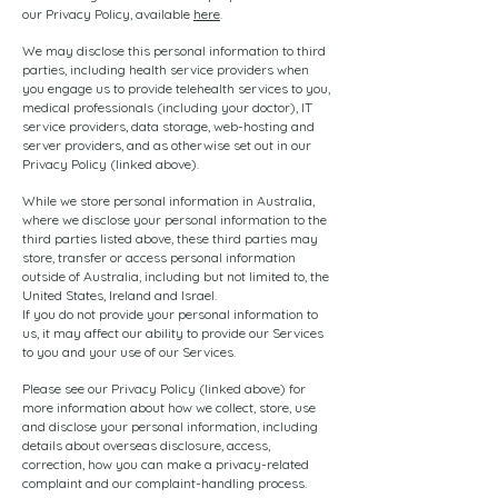
our Privacy Policy, available
here
.
We may disclose this personal information to third
parties, including health service providers when
you engage us to provide telehealth services to you,
medical professionals (including your doctor), IT
service providers, data storage, web-hosting and
server providers, and as otherwise set out in our
Privacy Policy (linked above).
While we store personal information in Australia,
where we disclose your personal information to the
third parties listed above, these third parties may
store, transfer or access personal information
outside of Australia, including but not limited to, the
United States, Ireland and Israel.
If you do not provide your personal information to
us, it may affect our ability to provide our Services
to you and your use of our Services.
Please see our Privacy Policy (linked above) for
more information about how we collect, store, use
and disclose your personal information, including
details about overseas disclosure, access,
correction, how you can make a privacy-related
complaint and our complaint-handling process.